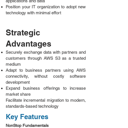
applications and data
Position your IT organization to adopt new
technology with minimal effort
Strategic
Advantages
Securely exchange data with partners and
customers through AWS S3 as a trusted
medium
Adapt to business partners using AWS
connectivity, without costly software
development
Expand business oﬀerings to increase
market share
Facilitate incremental migration to modern,
standards-based technology
Key Features
NonStop Fundamentals