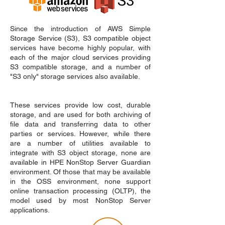
Since the introduction of AWS Simple
Storage Service (S3), S3 compatible object
services have become highly popular, with
each of the major cloud services providing
S3 compatible storage, and a number of
"S3 only" storage services also available.
These services provide low cost, durable
storage, and are used for both archiving of
file data and transferring data to other
parties or services. However, while there
are a number of utilities available to
integrate with S3 object storage, none are
available in HPE NonStop Server Guardian
environment. Of those that may be available
in the OSS environment, none support
online transaction processing (OLTP), the
model used by most NonStop Server
applications.