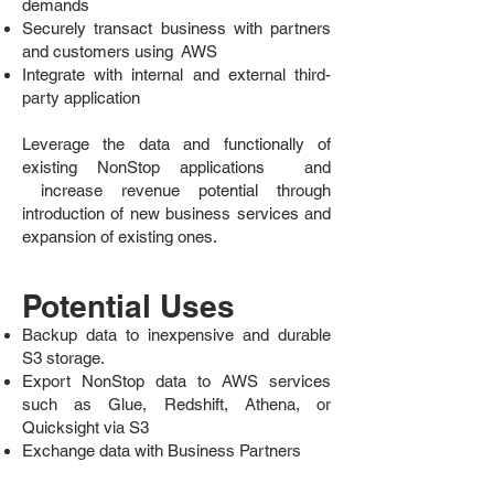
demands
Securely transact business with partners
and customers using AWS
Integrate with internal and external third-
party application
Leverage the data and functionally of
existing NonStop applications and
increase revenue potential through
introduction of new business services and
expansion of existing ones.
Potential Uses
Backup data to inexpensive and durable
S3 storage.
Export NonStop data to AWS services
such as Glue, Redshift, Athena, or
Quicksight via S3
Exchange data with Business Partners