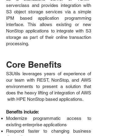
serverclass and provides integration with
S3 object storage services via a simple
IPM based application programming
interface. This allows existing or new
NonStop applications to integrate with S3
storage as part of their online transaction
processing.
Core Benefits
S3Utils leverages years of experience of
our team with REST, NonStop, and AWS
environments to present a solution that
does the heavy lifting of integration of AWS
with HPE NonStop based applications.
Benefits include:
Modernize programmatic access to
existing enterprise applications
Respond faster to changing business