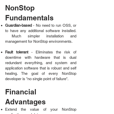
NonStop
Fundamentals
Guardian-based
- No need to run OSS, or
to have any additional software installed.
Much simpler installation and
management for NonStop environments.
Fault tolerant
- Eliminates the risk of
downtime with hardware that is dual
redundant everything, and system and
application software that is robust and self
healing. The goal of every NonStop
developer is "no single point of failure".
Financial
Advantages
Extend the value of your NonStop