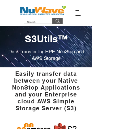
S3Utils™
Data Transfer for HPE NonStop and
AWS Storage
Easily transfer data
between your Native
NonStop Applications
and your Enterprise
cloud AWS Simple
Storage Server (S3)