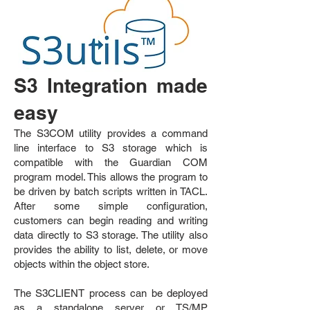
S3 In
tegration made
easy
The S3COM utility provides a command
line interface to S3 storage which is
compatible with the Guardian COM
program model. This allows the program to
be driven by batch scripts written in TACL.
After some simple configuration,
customers can begin reading and writing
data directly to S3 storage. The utility also
provides the ability to list, delete, or move
objects within the object store.
The S3CLIENT process can be deployed
as a standalone server or TS/MP