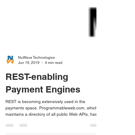
NuWave Technologies
Jun 19, 2019
4 min read
REST-enabling
Payment Engines
REST is becoming extensively used in the
payments space. Programmableweb.com, which
maintains a directory of all public Web APIs, has...