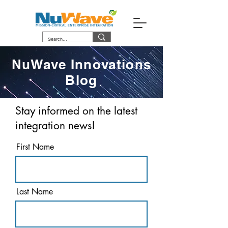
NuWave Innovations
Blog
Stay informed on the latest
integration news!
First Name
Last Name