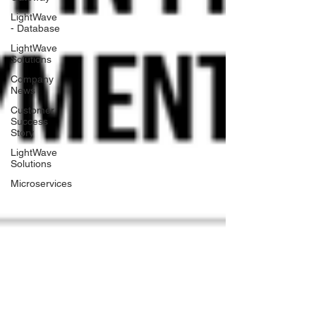
LightWave
- Database
LightWave
Solutions
Company
News
Customer
Success
Story
LightWave
Solutions
Microservices