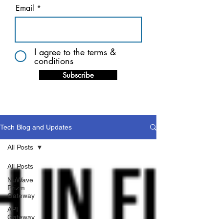
Email
I agree to the terms &
conditions
Subscribe
Tech Blog and Updates
All Posts
All Posts
NuWave
Prizm
Gateway
API
Gateway